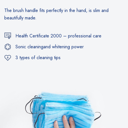
The brush handle fits perfectly in the hand, is slim and
beautifully made.
Health Certificate 2000 – professional care
Sonic cleaningand whitening power
3 types of cleaning tips