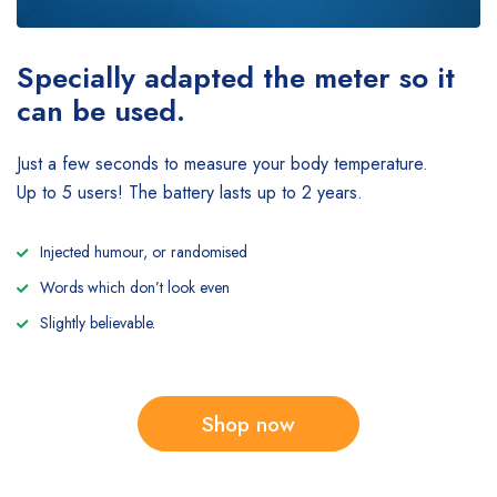
Specially adapted the meter
so it
can be used.
Just a few seconds to measure your body temperature.
Up to 5 users! The battery lasts up to 2 years.
Injected humour, or randomised
Words which don’t look even
Slightly believable.
Shop now