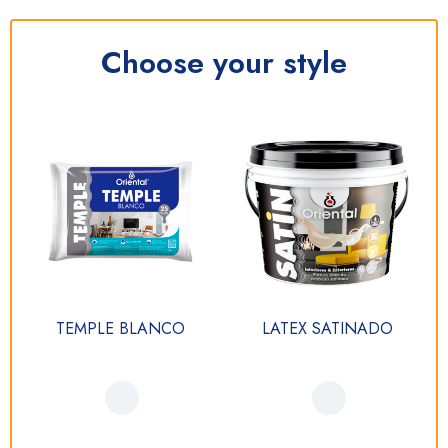
Choose your style
TEMPLE BLANCO
LATEX SATINADO