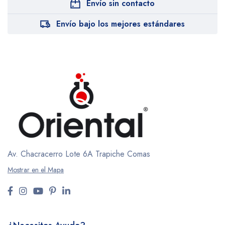
Envío sin contacto
Envío bajo los mejores estándares
Av. Chacracerro Lote 6A
Trapiche Comas
Mostrar en el Mapa