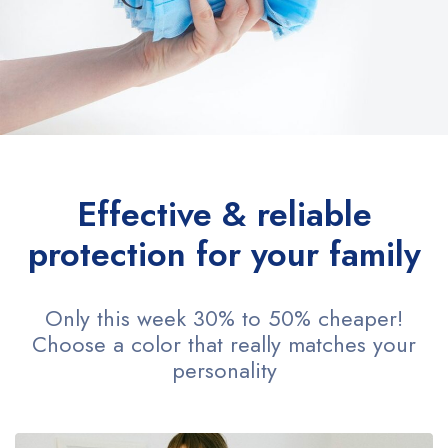
Effective & reliable
protection for your family
Only this week 30% to 50% cheaper!
Choose a color that really matches your
personality