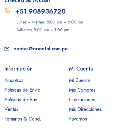
¿Necesitas Ayuda?
+51 908936720
Lunes – Viernes: 8:00 am – 6:00 pm
Sábados: 8:00 am – 1:00 pm
ventas@oriental.com.pe
Información
Mi Cuenta
Nosotros
Mi Cuenta
Politicas de Envio
Mis Compras
Politicas de Priv.
Cotizaciones
Ventas
Mis Direcciones
Terminos & Cond.
Favoritos