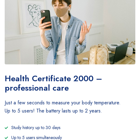
Health Certificate
2000 –
professional care
Just a few seconds to measure your body temperature.
Up to 5 users! The battery lasts up to 2 years.
Study history up to 30 days
Up to 5 users simultaneously