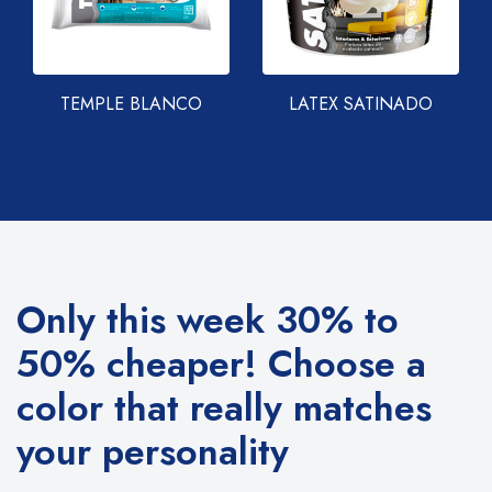
TEMPLE BLANCO
LATEX SATINADO
Only this week 30% to
50% cheaper!
Choose a
color that really matches
your personality