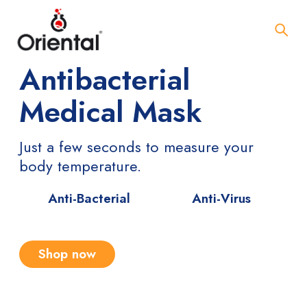
Antibacterial
Medical Mask
Just a few seconds to measure your
body temperature.
Anti-Bacterial
Anti-Virus
Shop now