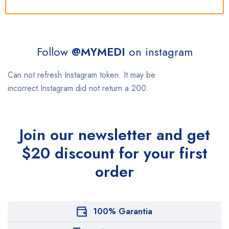
Follow
@MYMEDI
on instagram
Can not refresh Instagram token. It may be
incorrect.Instagram did not return a 200.
Join our newsletter and get
$20 discount for your first
order
100% Garantia