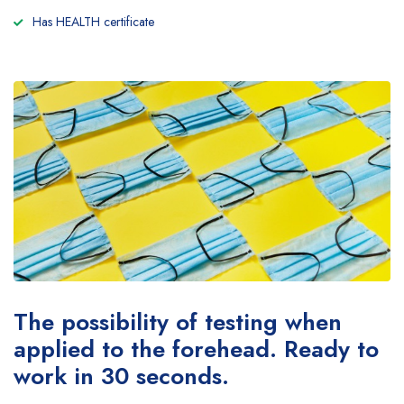
Has HEALTH certificate
The possibility of testing when
applied to the forehead. Ready to
work in 30 seconds.