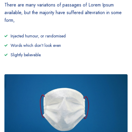
There are many variations of passages of Lorem Ipsum
available, but the majority have suffered altevration in some
form,
Injected humour, or randomised
Words which don’t look even
Slightly believable.